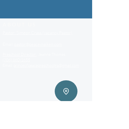
ABOUT US
Pastor: Simeon Crass (vacancy Pastor)
Email:
pastor@peaceinaiken.com
Preschool Director:
Jeanne Thomas
(706) 860-1655
Email:
princeofpeacepreschoolga@gmail.com
ADDRESS
3703 Riverwatch Pkwy,
Martinez, GA 30907
(706) 860-1600
princeofpeacesecretaryga@gmail.com
Stay connected