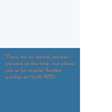
There are no special services
planned at this time, but please
join us for regular Sunday
worship at 10:30 AM!