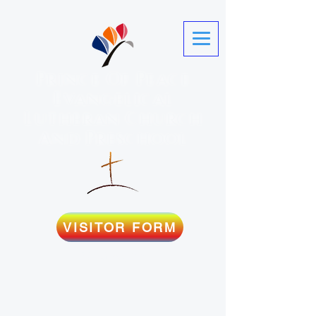
Prince Of Peace
Evangelical
Lutheran Church
And Preschool
VISITOR FORM
Martinez, GA