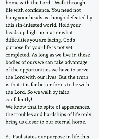
home with the Lord.” Walk through 
life with confidence. You need not 
hang your heads as though defeated by 
this sin-infested world. Hold your 
heads up high no matter what 
difficulties you are facing. God’s 
purpose for your life is not yet 
completed. As long as we live in these 
bodies of ours we can take advantage 
of the opportunities we have to serve 
the Lord with our lives. But the truth 
is that it is far better for us to be with 
the Lord. So we walk by faith 
confidently! 
We know that in spite of appearances, 
the troubles and hardships of life only 
bring us closer to our eternal home.
St. Paul states our purpose in life this 