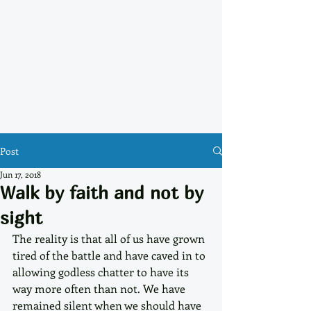
Post
Jun 17, 2018
Walk by faith and not by
sight
The reality is that all of us have grown 
tired of the battle and have caved in to 
allowing godless chatter to have its 
way more often than not. We have 
remained silent when we should have 