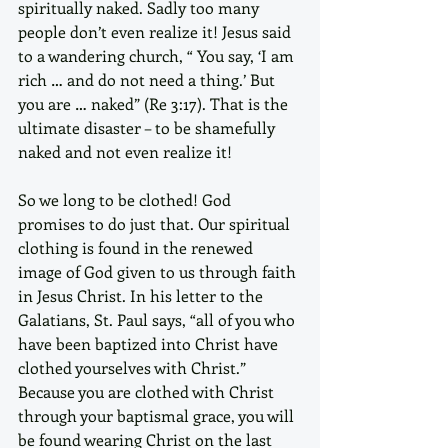
spiritually naked. Sadly too many 
people don’t even realize it! Jesus said 
to a wandering church, “ You say, ‘I am 
rich … and do not need a thing.’ But 
you are … naked” (Re 3:17). That is the 
ultimate disaster – to be shamefully 
naked and not even realize it!
So we long to be clothed! God 
promises to do just that. Our spiritual 
clothing is found in the renewed 
image of God given to us through faith 
in Jesus Christ. In his letter to the 
Galatians, St. Paul says, “all of you who 
have been baptized into Christ have 
clothed yourselves with Christ.” 
Because you are clothed with Christ 
through your baptismal grace, you will 
be found wearing Christ on the last 