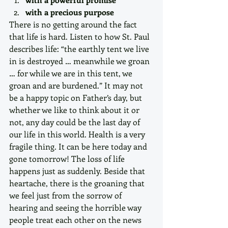
with a precious purpose
There is no getting around the fact 
that life is hard. Listen to how St. Paul 
describes life: “the earthly tent we live 
in is destroyed … meanwhile we groan 
… for while we are in this tent, we 
groan and are burdened.” It may not 
be a happy topic on Father’s day, but 
whether we like to think about it or 
not, any day could be the last day of 
our life in this world. Health is a very 
fragile thing. It can be here today and 
gone tomorrow! The loss of life 
happens just as suddenly. Beside that 
heartache, there is the groaning that 
we feel just from the sorrow of 
hearing and seeing the horrible way 
people treat each other on the news 