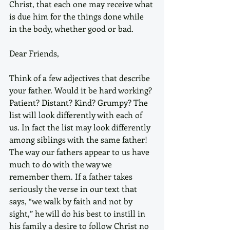
Christ, that each one may receive what 
is due him for the things done while 
in the body, whether good or bad. 
Dear Friends,
Think of a few adjectives that describe 
your father. Would it be hard working? 
Patient? Distant? Kind? Grumpy? The 
list will look differently with each of 
us. In fact the list may look differently 
among siblings with the same father! 
The way our fathers appear to us have 
much to do with the way we 
remember them. If a father takes 
seriously the verse in our text that 
says, “we walk by faith and not by 
sight,” he will do his best to instill in 
his family a desire to follow Christ no 