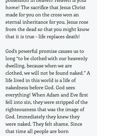
home! The sacrifice that Jesus Christ 
made for you on the cross won an 
eternal inheritance for you. Jesus rose 
from the dead so that you might know 
that it is true – life replaces death! 
God’s powerful promise causes us to 
long “to be clothed with our heavenly 
dwelling, because when we are 
clothed, we will not be found naked.” A 
life lived in this world is a life of 
nakedness before God. God sees 
everything! When Adam and Eve first 
fell into sin, they were stripped of the 
righteousness that was the image of 
God. Immediately they knew they 
were naked. They felt shame. Since 
that time all people are born 