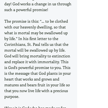
day! God works a change in us through 
such a powerful promise! 
The promise is this: “… to be clothed 
with our heavenly dwelling, so that 
what is mortal may be swallowed up 
by life.” In his first letter to the 
Corinthians, St. Paul tells us that the 
mortal will be swallowed up by life. 
God will bring mortality to extinction 
and replace it with immortality. This 
is God’s powerful promise to you. This 
is the message that God plants in your 
heart that works and grows and 
matures and bears fruit in your life so 
that you now live life with a precious 
purpose.
“Now it is God who has made us for 