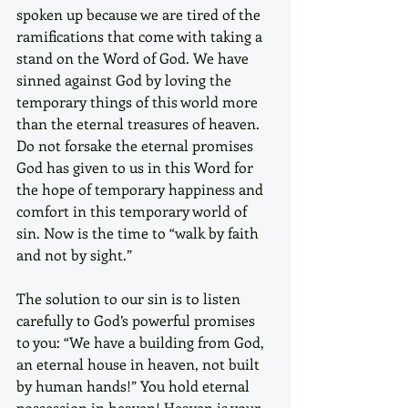
spoken up because we are tired of the 
ramifications that come with taking a 
stand on the Word of God. We have 
sinned against God by loving the 
temporary things of this world more 
than the eternal treasures of heaven. 
Do not forsake the eternal promises 
God has given to us in this Word for 
the hope of temporary happiness and 
comfort in this temporary world of 
sin. Now is the time to “walk by faith 
and not by sight.”
The solution to our sin is to listen 
carefully to God’s powerful promises 
to you: “We have a building from God, 
an eternal house in heaven, not built 
by human hands!” You hold eternal 
possession in heaven! Heaven is your 