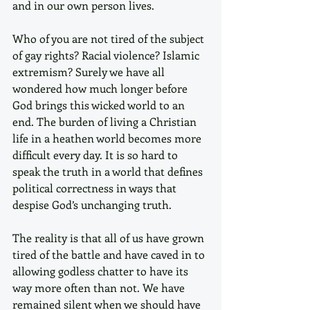
and in our own person lives. 
Who of you are not tired of the subject 
of gay rights? Racial violence? Islamic 
extremism? Surely we have all 
wondered how much longer before 
God brings this wicked world to an 
end. The burden of living a Christian 
life in a heathen world becomes more 
difficult every day. It is so hard to 
speak the truth in a world that defines 
political correctness in ways that 
despise God’s unchanging truth.
The reality is that all of us have grown 
tired of the battle and have caved in to 
allowing godless chatter to have its 
way more often than not. We have 
remained silent when we should have 