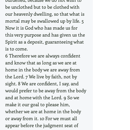
be unclothed but to be clothed with 
our heavenly dwelling, so that what is 
mortal may be swallowed up by life. 5 
Now it is God who has made us for 
this very purpose and has given us the 
Spirit as a deposit, guaranteeing what 
is to come. 
6 Therefore we are always confident 
and know that as long as we are at 
home in the body we are away from 
the Lord. 7 We live by faith, not by 
sight. 8 We are confident, I say, and 
would prefer to be away from the body 
and at home with the Lord. 9 So we 
make it our goal to please him, 
whether we are at home in the body 
or away from it. 10 For we must all 
appear before the judgment seat of 