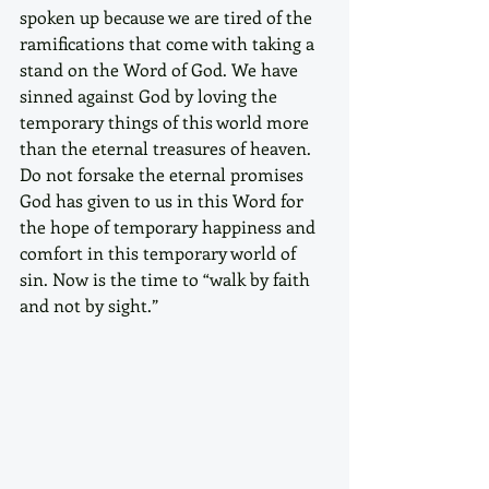
spoken up because we are tired of the 
ramifications that come with taking a 
stand on the Word of God. We have 
sinned against God by loving the 
temporary things of this world more 
than the eternal treasures of heaven. 
Do not forsake the eternal promises 
God has given to us in this Word for 
the hope of temporary happiness and 
comfort in this temporary world of 
sin. Now is the time to “walk by faith 
and not by sight.” 