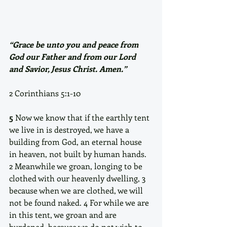
“Grace be unto you and peace from 
God our Father and from our Lord 
and Savior, Jesus Christ. Amen.”
2 Corinthians 5:1-10
5
 Now we know that if the earthly tent 
we live in is destroyed, we have a 
building from God, an eternal house 
in heaven, not built by human hands. 
2 Meanwhile we groan, longing to be 
clothed with our heavenly dwelling, 3 
because when we are clothed, we will 
not be found naked. 4 For while we are 
in this tent, we groan and are 
burdened, because we do not wish to 