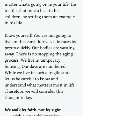
matter what’s going on in your life. He 
instills that motto best in his 
children, by setting them an example 
in his life. 
Know yourself! You are not going to 
live on this earth forever. Life races by 
pretty quickly. Our bodies are wasting 
away. There is no stopping the aging 
process. We live in temporary 
housing. Our days are numbered! 
While we live in such a fragile state, 
let us be careful to know and 
understand what matters most in life. 
Therefore, we will consider this 
thought today:
We walk by faith, not by sight
with a powerful promise