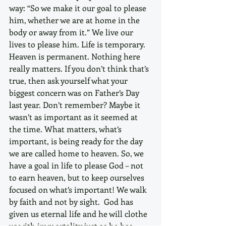
way: “So we make it our goal to please 
him, whether we are at home in the 
body or away from it.” We live our 
lives to please him. Life is temporary. 
Heaven is permanent. Nothing here 
really matters. If you don’t think that’s 
true, then ask yourself what your 
biggest concern was on Father’s Day 
last year. Don’t remember? Maybe it 
wasn’t as important as it seemed at 
the time. What matters, what’s 
important, is being ready for the day 
we are called home to heaven. So, we 
have a goal in life to please God – not 
to earn heaven, but to keep ourselves 
focused on what’s important! We walk 
by faith and not by sight.  God has 
given us eternal life and he will clothe 
us with immortality just as he has 