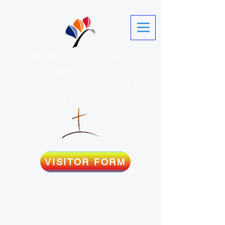
Prince Of Peace
Evangelical
Lutheran Church
And Preschool
VISITOR FORM
Martinez, GA