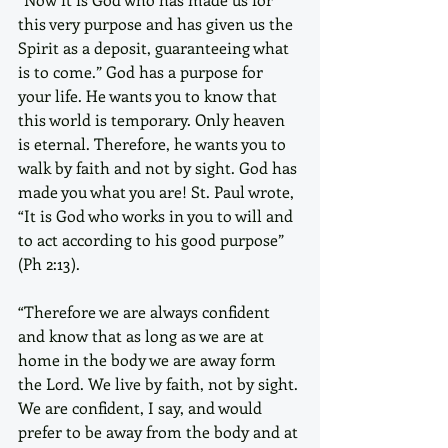
this very purpose and has given us the 
Spirit as a deposit, guaranteeing what 
is to come.” God has a purpose for 
your life. He wants you to know that 
this world is temporary. Only heaven 
is eternal. Therefore, he wants you to 
walk by faith and not by sight. God has 
made you what you are! St. Paul wrote, 
“It is God who works in you to will and 
to act according to his good purpose” 
(Ph 2:13).
“Therefore we are always confident 
and know that as long as we are at 
home in the body we are away form 
the Lord. We live by faith, not by sight. 
We are confident, I say, and would 
prefer to be away from the body and at 