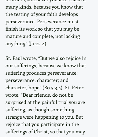
many kinds, because you know that 
the testing of your faith develops 
perseverance. Perseverance must 
finish its work so that you may be 
mature and complete, not lacking 
anything” (Ja 1:2-4).
St. Paul wrote, “But we also rejoice in 
our sufferings, because we know that 
suffering produces perseverance; 
perseverance, character; and 
character, hope” (Ro 5:3,4). St. Peter 
wrote, “Dear friends, do not be 
surprised at the painful trial you are 
suffering, as though something 
strange were happening to you. But 
rejoice that you participate in the 
sufferings of Christ, so that you may 