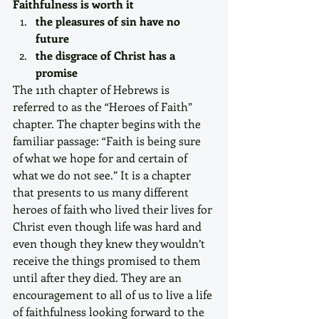
Faithfulness is worth it
the pleasures of sin have no 
future
the disgrace of Christ has a 
promise
The 11th chapter of Hebrews is 
referred to as the “Heroes of Faith” 
chapter. The chapter begins with the 
familiar passage: “Faith is being sure 
of what we hope for and certain of 
what we do not see.” It is a chapter 
that presents to us many different 
heroes of faith who lived their lives for 
Christ even though life was hard and 
even though they knew they wouldn’t 
receive the things promised to them 
until after they died. They are an 
encouragement to all of us to live a life 
of faithfulness looking forward to the 