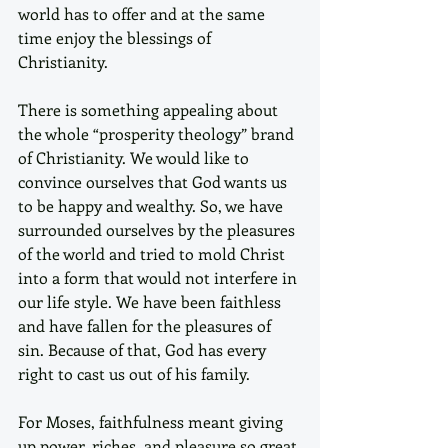
world has to offer and at the same 
time enjoy the blessings of 
Christianity. 
There is something appealing about 
the whole “prosperity theology” brand 
of Christianity. We would like to 
convince ourselves that God wants us 
to be happy and wealthy. So, we have 
surrounded ourselves by the pleasures 
of the world and tried to mold Christ 
into a form that would not interfere in 
our life style. We have been faithless 
and have fallen for the pleasures of 
sin. Because of that, God has every 
right to cast us out of his family.
For Moses, faithfulness meant giving 
up power, riches, and pleasure so great 