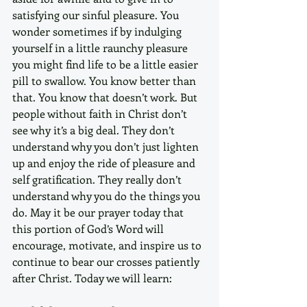
satisfying our sinful pleasure. You 
wonder sometimes if by indulging 
yourself in a little raunchy pleasure 
you might find life to be a little easier 
pill to swallow. You know better than 
that. You know that doesn’t work. But 
people without faith in Christ don’t 
see why it’s a big deal. They don’t 
understand why you don’t just lighten 
up and enjoy the ride of pleasure and 
self gratification. They really don’t 
understand why you do the things you 
do. May it be our prayer today that 
this portion of God’s Word will 
encourage, motivate, and inspire us to 
continue to bear our crosses patiently 
after Christ. Today we will learn: