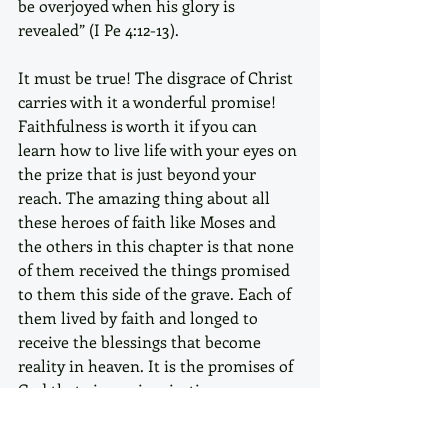
be overjoyed when his glory is 
revealed” (I Pe 4:12-13). 
It must be true! The disgrace of Christ 
carries with it a wonderful promise!
Faithfulness is worth it if you can 
learn how to live life with your eyes on 
the prize that is just beyond your 
reach. The amazing thing about all 
these heroes of faith like Moses and 
the others in this chapter is that none 
of them received the things promised 
to them this side of the grave. Each of 
them lived by faith and longed to 
receive the blessings that become 
reality in heaven. It is the promises of 
God that give us inspiration, 
motivation and encouragement to live 
our lives to the glory of God.