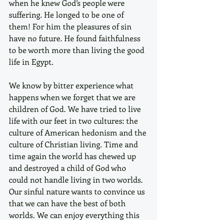
when he knew God’s people were 
suffering. He longed to be one of 
them! For him the pleasures of sin 
have no future. He found faithfulness 
to be worth more than living the good 
life in Egypt.
We know by bitter experience what 
happens when we forget that we are 
children of God. We have tried to live 
life with our feet in two cultures: the 
culture of American hedonism and the 
culture of Christian living. Time and 
time again the world has chewed up 
and destroyed a child of God who 
could not handle living in two worlds. 
Our sinful nature wants to convince us 
that we can have the best of both 
worlds. We can enjoy everything this 