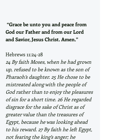
“Grace be unto you and peace from 
God our Father and from our Lord 
and Savior, Jesus Christ. Amen.”
Hebrews 11:24-28
24 By faith Moses, when he had grown 
up, refused to be known as the son of 
Pharaoh’s daughter. 25 He chose to be 
mistreated along with the people of 
God rather than to enjoy the pleasures 
of sin for a short time. 26 He regarded 
disgrace for the sake of Christ as of 
greater value than the treasures of 
Egypt, because he was looking ahead 
to his reward. 27 By faith he left Egypt, 
not fearing the king’s anger; he 