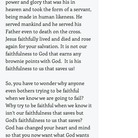
power and glory that was his in 
heaven and took the form of a servant, 
being made in human likeness. He 
served mankind and he served his 
Father even to death on the cross. 
Jesus faithfully lived and died and rose 
again for your salvation. It is not our 
faithfulness to God that earns any 
brownie points with God.  It is his 
faithfulness to us that saves us! 
So, you have to wonder why anyone 
even bothers trying to be faithful 
when we know we are going to fail? 
Why try to be faithful when we know it 
isn’t our faithfulness that saves but 
God’s faithfulness to us that saves? 
God has changed your heart and mind 
so that you now want what God wants 