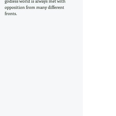
godless world is always met with 
opposition from many different 
fronts. 