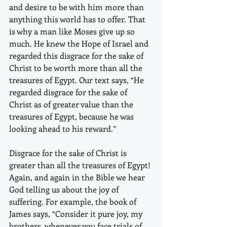
and desire to be with him more than 
anything this world has to offer. That 
is why a man like Moses give up so 
much. He knew the Hope of Israel and 
regarded this disgrace for the sake of 
Christ to be worth more than all the 
treasures of Egypt. Our text says, “He 
regarded disgrace for the sake of 
Christ as of greater value than the 
treasures of Egypt, because he was 
looking ahead to his reward.”
Disgrace for the sake of Christ is 
greater than all the treasures of Egypt! 
Again, and again in the Bible we hear 
God telling us about the joy of 
suffering. For example, the book of 
James says, “Consider it pure joy, my 
brothers, whenever you face trials of 