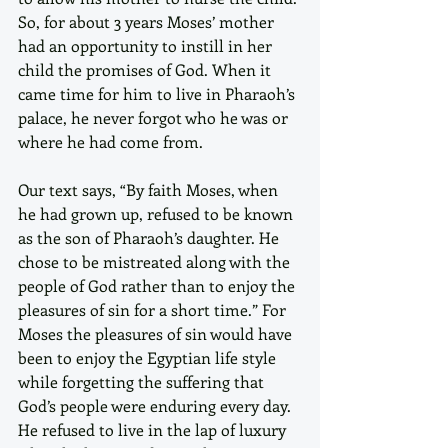
So, for about 3 years Moses’ mother 
had an opportunity to instill in her 
child the promises of God. When it 
came time for him to live in Pharaoh’s 
palace, he never forgot who he was or 
where he had come from.
Our text says, “By faith Moses, when 
he had grown up, refused to be known 
as the son of Pharaoh’s daughter. He 
chose to be mistreated along with the 
people of God rather than to enjoy the 
pleasures of sin for a short time.” For 
Moses the pleasures of sin would have 
been to enjoy the Egyptian life style 
while forgetting the suffering that 
God’s people were enduring every day. 
He refused to live in the lap of luxury 