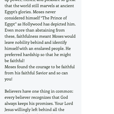
that the world still marvels at ancient 
Egypt’s glories. Moses never 
considered himself “The Prince of 
Egypt” as Hollywood has depicted him. 
Even more than abstaining from 
these, faithfulness meant Moses would 
leave nobility behind and identify 
himself with an enslaved people. He 
preferred hardship so that he might 
be faithful! 
Moses found the courage to be faithful 
from his faithful Savior and so can 
you!  
Believers have one thing in common: 
every believer recognizes that God 
always keeps his promises. Your Lord 
Jesus willingly left behind all the 