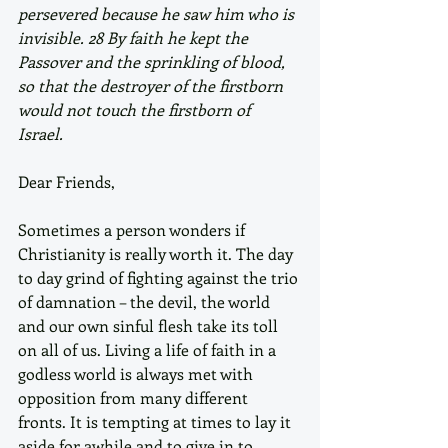
persevered because he saw him who is 
invisible. 28 By faith he kept the 
Passover and the sprinkling of blood, 
so that the destroyer of the firstborn 
would not touch the firstborn of 
Israel. 
Dear Friends,
Sometimes a person wonders if 
Christianity is really worth it. The day 
to day grind of fighting against the trio 
of damnation – the devil, the world 
and our own sinful flesh take its toll 
on all of us. Living a life of faith in a 
godless world is always met with 
opposition from many different 
fronts. It is tempting at times to lay it 
aside for awhile and to give in to 