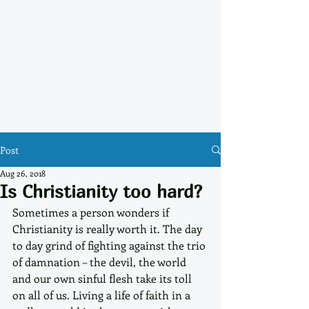
Post
Aug 26, 2018
Is Christianity too hard?
Sometimes a person wonders if 
Christianity is really worth it. The day 
to day grind of fighting against the trio 
of damnation – the devil, the world 
and our own sinful flesh take its toll 
on all of us. Living a life of faith in a 