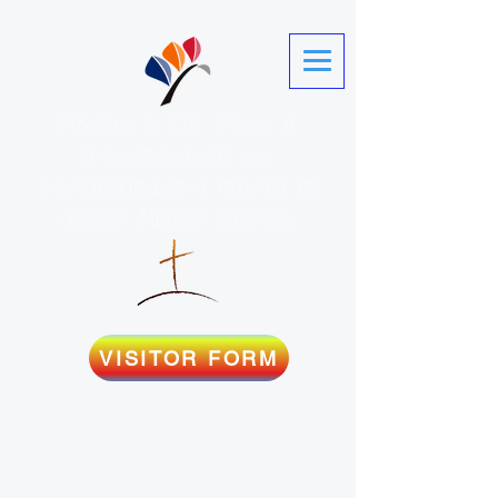
Prince Of Peace
Evangelical
Lutheran Church
And Preschool
VISITOR FORM
Martinez, GA