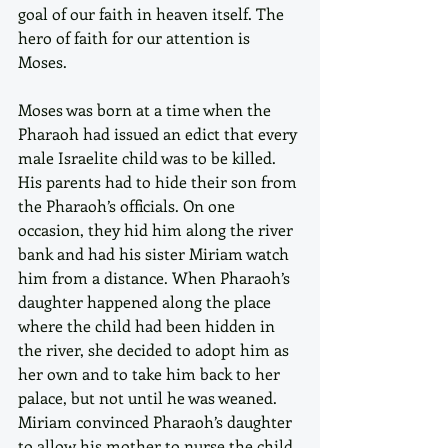
goal of our faith in heaven itself. The 
hero of faith for our attention is 
Moses.
Moses was born at a time when the 
Pharaoh had issued an edict that every 
male Israelite child was to be killed. 
His parents had to hide their son from 
the Pharaoh’s officials. On one 
occasion, they hid him along the river 
bank and had his sister Miriam watch 
him from a distance. When Pharaoh’s 
daughter happened along the place 
where the child had been hidden in 
the river, she decided to adopt him as 
her own and to take him back to her 
palace, but not until he was weaned. 
Miriam convinced Pharaoh’s daughter 
to allow his mother to nurse the child. 