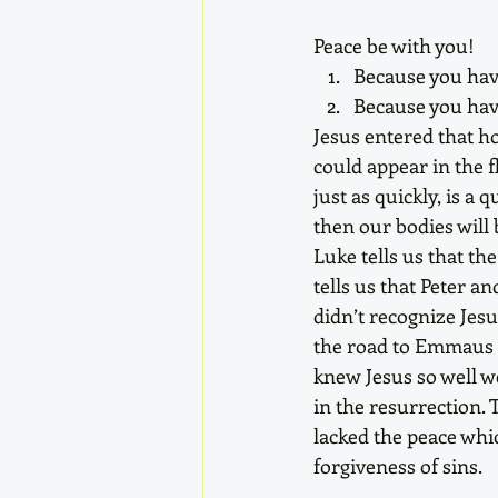
Peace be with you!
Because you have
Because you have
Jesus entered that h
could appear in the f
just as quickly, is a
then our bodies will 
Luke tells us that th
tells us that Peter a
didn’t recognize Jesu
the road to Emmaus d
knew Jesus so well w
in the resurrection. 
lacked the peace whic
forgiveness of sins.