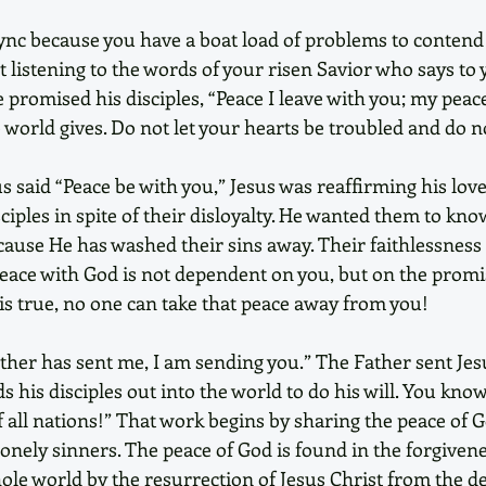
f sync because you have a boat load of problems to contend
t listening to the words of your risen Savior who says to 
 promised his disciples, “Peace I leave with you; my peace 
e world gives. Do not let your hearts be troubled and do no
 said “Peace be with you,” Jesus was reaffirming his love
sciples in spite of their disloyalty. He wanted them to kno
cause He has washed their sins away. Their faithlessness
Peace with God is not dependent on you, but on the promi
s true, no one can take that peace away from you! 
ather has sent me, I am sending you.” The Father sent Jesu
ds his disciples out into the world to do his will. You know 
 all nations!” That work begins by sharing the peace of G
 lonely sinners. The peace of God is found in the forgivene
le world by the resurrection of Jesus Christ from the d