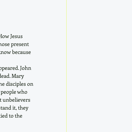
How Jesus 
hose present 
l know because 
ppeared. John 
dead. Mary 
he disciples on 
e people who 
t unbelievers 
tand it, they 
ied to the 