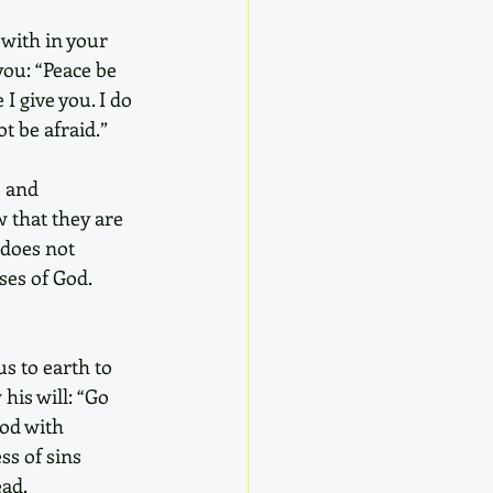
 with in your 
you: “Peace be 
I give you. I do 
t be afraid.” 
 and 
w that they are 
 does not 
ses of God. 
s to earth to 
his will: “Go 
od with 
ss of sins 
ead.