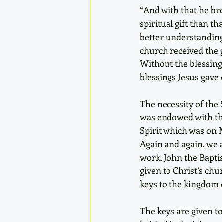
“And with that he bre
spiritual gift than t
better understanding 
church received the gi
Without the blessing
blessings Jesus gave 
The necessity of the 
was endowed with the 
Spirit which was on M
Again and again, we a
work. John the Baptis
given to Christ’s chu
keys to the kingdom o
The keys are given t