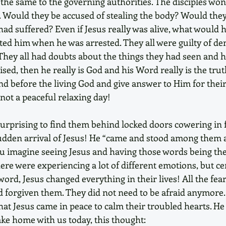
the same to the governing authorities. The disciples wo
. Would they be accused of stealing the body? Would they
had suffered? Even if Jesus really was alive, what would h
ted him when he was arrested. They all were guilty of den
hey all had doubts about the things they had seen and he
sed, then he really is God and his Word really is the trut
nd before the living God and give answer to Him for their
not a peaceful relaxing day! 
 surprising to find them behind locked doors cowering in 
udden arrival of Jesus! He “came and stood among them an
ou imagine seeing Jesus and having those words being the 
re were experiencing a lot of different emotions, but cer
word, Jesus changed everything in their lives! All the fea
d forgiven them. They did not need to be afraid anymore
hat Jesus came in peace to calm their troubled hearts. He
take home with us today, this thought: