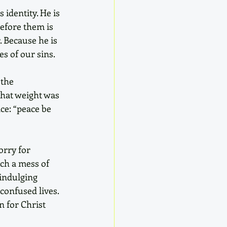
identity. He is 
efore them is 
. Because he is 
s of our sins. 
the 
that weight was 
ce: “peace be 
orry for 
ch a mess of 
indulging 
confused lives. 
 for Christ 