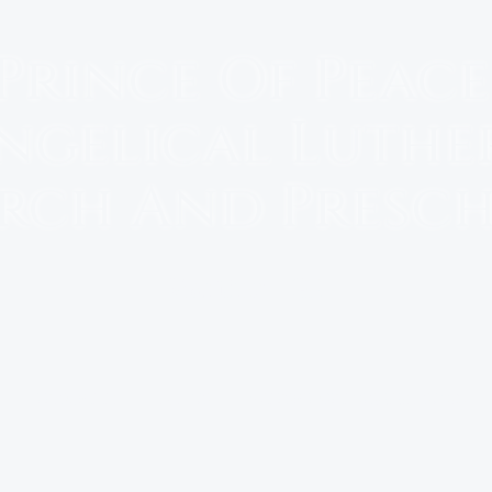
Prince Of Peace
ngelical Luthe
rch And Presc
Martinez, GA
PRESCHOOL
EVENTS
WORSHIP GROUPS/BIBLE STUDY