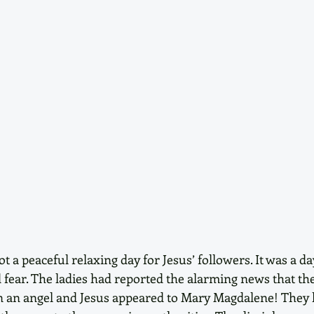
 a peaceful relaxing day for Jesus’ followers. It was a day
fear. The ladies had reported the alarming news that th
 an angel and Jesus appeared to Mary Magdalene! They h