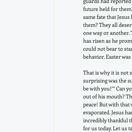
guards had reported 
future held for them
same fate that Jesus 
them? They all deser
one way or another. T
has risen as he promi
could not bear to sta
behavior. Easter was 
That is why it is not
surprising was the s
be with you!’” Can y
out of his mouth? The
peace! But with that 
evaporated. Jesus ha
incredibly thankful t
for us today. Let us 