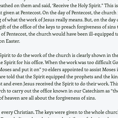
athed on them and said, ‘Receive the Holy Spirit.” This is 
hat given at Pentecost. On the day of Pentecost, the church 
of what the work of Jesus really means. But, on the day o
ft of the office of the keys to preach forgiveness of sins 
 of Pentecost, the church would have been ill-equipped to
on Easter.
Spirit to do the work of the church is clearly shown in th
Spirit for his office. When the work was too difficult Go
oses and put it on” 70 elders appointed to assist Moses i
re told that the Spirit equipped the prophets and the king
t and even Jesus received the Spirit to do their work. This
rch to carry out the office known in our Catechism as “th
f heaven are all about the forgiveness of sins.
o every Christian. The keys were given to the whole chur