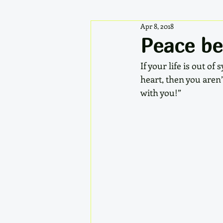
Apr 8, 2018
Peace be
If your life is out o
heart, then you aren’
with you!” 