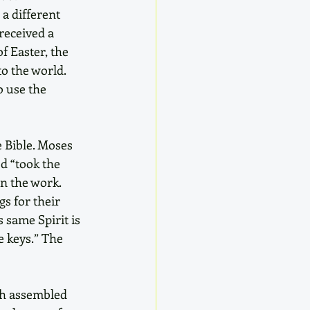
a different 
received a 
f Easter, the 
to the world. 
 use the 
e Bible. Moses 
d “took the 
n the work. 
s for their 
 same Spirit is 
e keys.” The 
ch assembled 