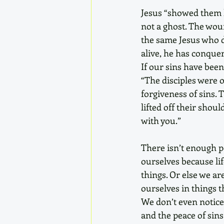
Jesus “showed them h
not a ghost. The woun
the same Jesus who di
alive, he has conquer
If our sins have been
“The disciples were 
forgiveness of sins. 
lifted off their shou
with you.” 
There isn’t enough pe
ourselves because lif
things. Or else we a
ourselves in things t
We don’t even notice 
and the peace of sins