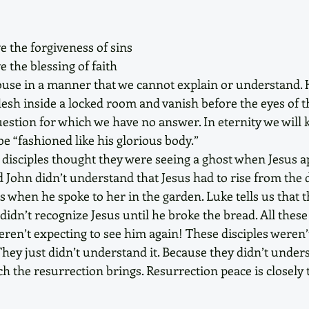
 the forgiveness of sins
 the blessing of faith
ouse in a manner that we cannot explain or understand. 
lesh inside a locked room and vanish before the eyes of t
 question for which we have no answer. In eternity we wil
be “fashioned like his glorious body.”
e disciples thought they were seeing a ghost when Jesus a
nd John didn’t understand that Jesus had to rise from the 
s when he spoke to her in the garden. Luke tells us that t
idn’t recognize Jesus until he broke the bread. All thes
eren’t expecting to see him again! These disciples weren’
They just didn’t understand it. Because they didn’t unders
h the resurrection brings. Resurrection peace is closely t