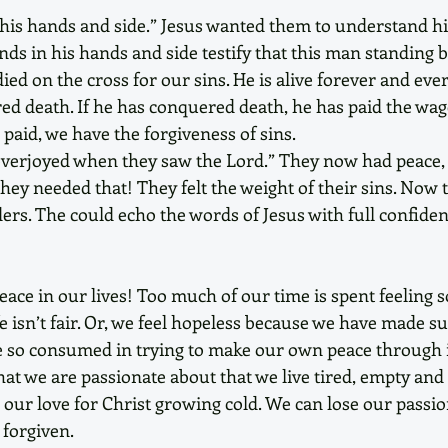
is hands and side.” Jesus wanted them to understand his 
ds in his hands and side testify that this man standing b
ed on the cross for our sins. He is alive forever and ever
ed death. If he has conquered death, he has paid the wage
 paid, we have the forgiveness of sins. 
overjoyed when they saw the Lord.” They now had peace, 
They needed that! They felt the weight of their sins. Now 
lders. The could echo the words of Jesus with full confiden
ace in our lives! Too much of our time is spent feeling s
e isn’t fair. Or, we feel hopeless because we have made su
re so consumed in trying to make our own peace through 
hat we are passionate about that we live tired, empty and 
our love for Christ growing cold. We can lose our passion
 forgiven. 