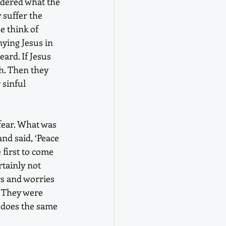
ndered what the 
 suffer the 
e think of 
ying Jesus in 
ard. If Jesus 
h. Then they 
 sinful 
fear. What was 
d said, ‘Peace 
first to come 
tainly not 
rs and worries 
. They were 
 does the same 