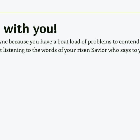
 with you!
f sync because you have a boat load of problems to contend
t listening to the words of your risen Savior who says to 