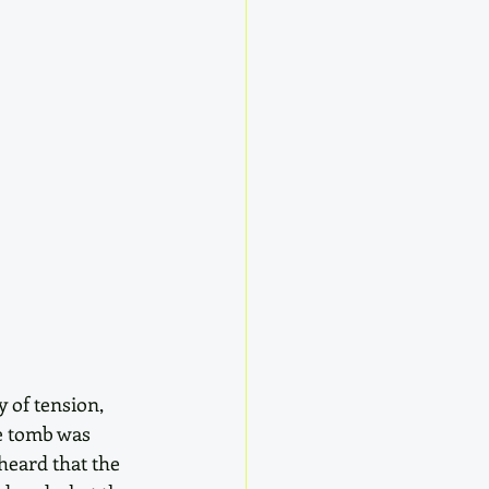
 of tension, 
e tomb was 
eard that the 