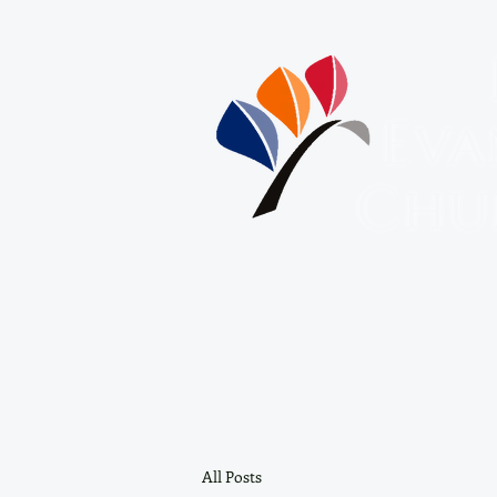
Eva
Chu
About Us
HOME
ABOUT US
All Posts