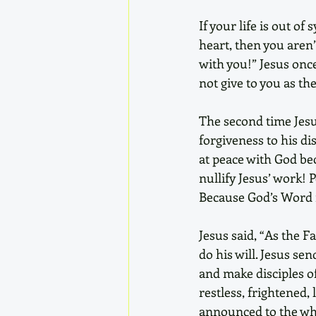
If your life is out o
heart, then you aren’
with you!” Jesus once
not give to you as th
The second time Jesus
forgiveness to his di
at peace with God be
nullify Jesus’ work! 
Because God’s Word i
Jesus said, “As the F
do his will. Jesus sen
and make disciples of
restless, frightened,
announced to the who