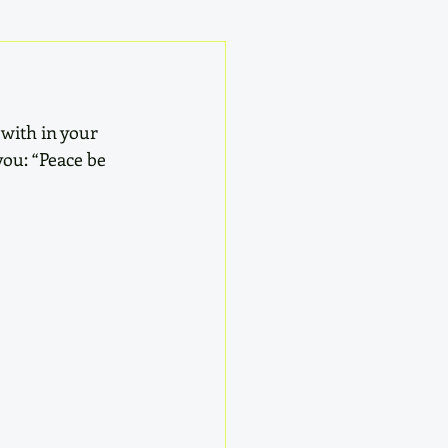
 with in your 
you: “Peace be 