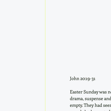
John 20:19-31
Easter Sunday was not
drama, suspense and 
empty. They had seen