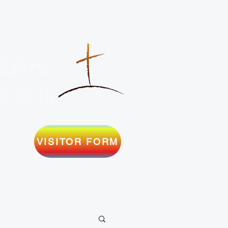
ran
hool
VISITOR FORM
SERMONS
MILITARY
SUPPORT